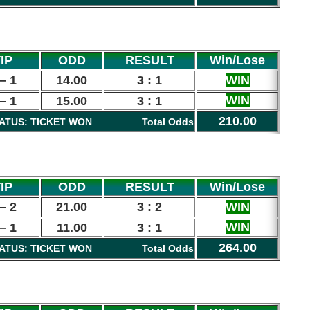
IP
ODD
RESULT
Win/Lose
– 1
14.00
3 : 1
WIN
WIN
– 1
15.00
3 : 1
210.00
TATUS: TICKET WON Total Odds
IP
ODD
RESULT
Win/Lose
– 2
21.00
3 : 2
WIN
WIN
– 1
11.00
3 : 1
264.00
TATUS: TICKET WON Total Odds