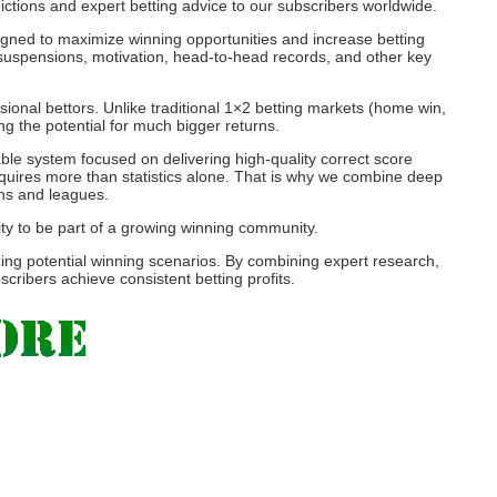
dictions and expert betting advice to our subscribers worldwide.
igned to maximize winning opportunities and increase betting
, suspensions, motivation, head-to-head records, and other key
ional bettors. Unlike traditional 1×2 betting markets (home win,
ng the potential for much bigger returns.
able system focused on delivering high-quality correct score
equires more than statistics alone. That is why we combine deep
ons and leagues.
ty to be part of a growing winning community.
ing potential winning scenarios. By combining expert research,
cribers achieve consistent betting profits.