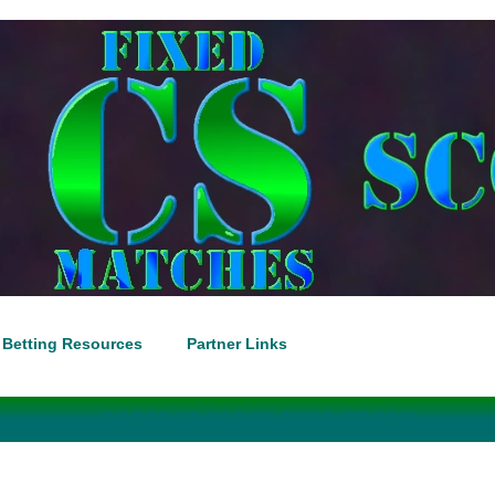
Betting Resources
Partner Links
CORRECT SCORE PREDICTIONS