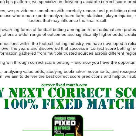
ing tips platform, we specialize in delivering accurate correct score pre
urces, we provide our members with carefully researched predictions des
process where our experts analyze team form, statistics, player injuries
factors that may influence the final result.
ewarding forms of football betting among both recreational and profess
g offers a wider range of outcomes and significantly higher odds, creati
nnections within the football betting industry, we have developed a reli
over the years and discovered that success in correct score betting r
nformation gathered from multiple trusted sources across different regi
ging win through correct score betting – and now you have the opportuni
ies, analyzing value odds, studying bookmaker movements, and recogniz
n, we aim to deliver the best correct score predictions and help our subs