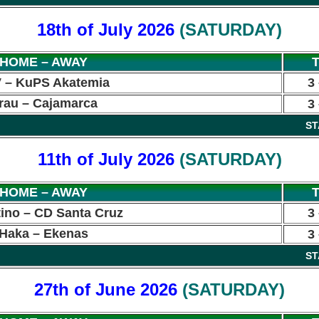
18th of July
2026
(
SATURDAY
)
HOME – AWAY
T
 – KuPS Akatemia
3 
rau – Cajamarca
3 
S
11th of July
2026
(
SATURDAY
)
HOME – AWAY
T
tino – CD Santa Cruz
3 
Haka – Ekenas
3 
S
27th of June
2026
(
SATURDAY
)