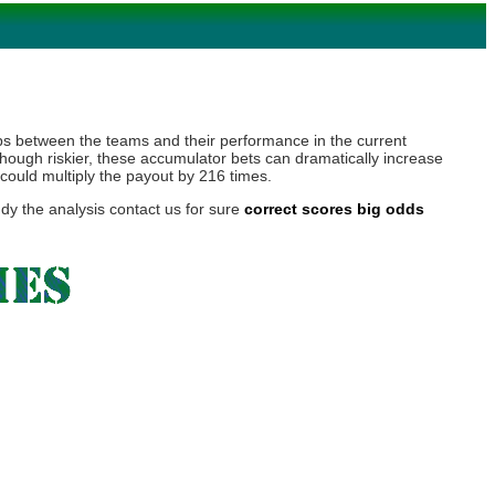
ups between the teams and their performance in the current
ugh riskier, these accumulator bets can dramatically increase
ould multiply the payout by 216 times.
dy the analysis contact us for sure
correct scores big odds