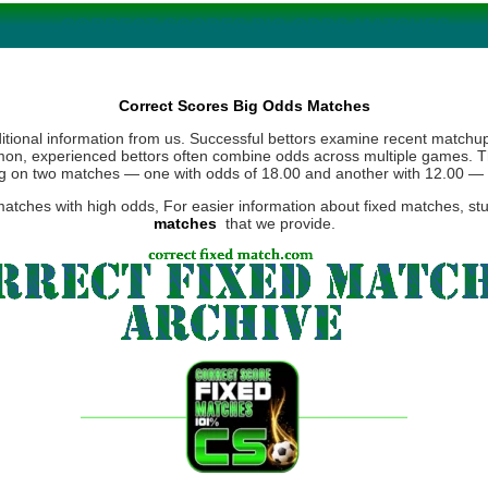
CORRECT SCORES BIG ODDS MATCHES
Correct Scores Big Odds Matches
ditional information from us. Successful bettors examine recent match
n, experienced bettors often combine odds across multiple games. Tho
ing on two matches — one with odds of 18.00 and another with 12.00 — c
atches with high odds, For easier information about fixed matches, stu
matches
that we provide.