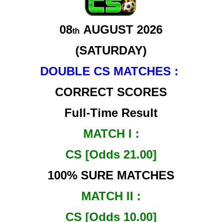
08
AUGUST 2026
th
(SATURDAY)
DOUBLE CS MATCHES :
CORRECT SCORES
Full-Time Result
MATCH I :
CS [Odds 21.00]
100% SURE MATCHES
MATCH II :
CS [Odds 10.00]