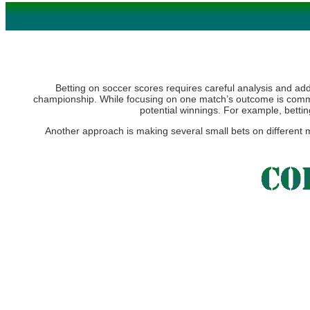
Betting on soccer scores requires careful analysis and ad
championship. While focusing on one match’s outcome is commo
potential winnings. For example, bett
Another approach is making several small bets on different m