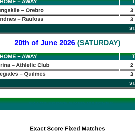
HOME – AWAY
T
ungskile – Orebro
3 
ndnes – Raufoss
3 
S
20th of June
2026
(
SATURDAY
)
HOME – AWAY
T
rina – Athletic Club
2 
egiales – Quilmes
3 
S
EXACT SCORE FIXED MATCHES
Exact Score Fixed Matches