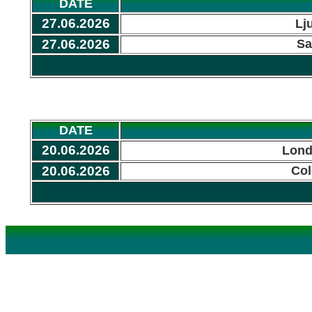
DATE
27.06.2026
Lj
27.06.2026
Sa
DATE
20.06.2026
Lond
20.06.2026
Col