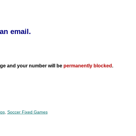
an email.
age and your number will be
permanently blocked
.
ips
,
Soccer Fixed Games