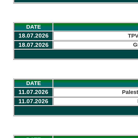
DATE
18.07.2026
TPV
18.07.2026
G
DATE
11.07.2026
Pales
11.07.2026