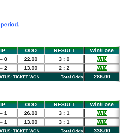
 period.
IP
ODD
RESULT
Win/Lose
– 0
22.00
3 : 0
WIN
WIN
– 2
13.00
2 : 2
286.00
TATUS: TICKET WON Total Odds
IP
ODD
RESULT
Win/Lose
– 1
26.00
3 : 1
WIN
WIN
– 1
13.00
3 : 1
338.00
TATUS: TICKET WON Total Odds