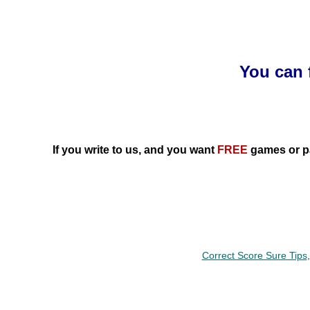
You can 
If you write to us, and you want
FREE
games or 
Correct Score Sure Tips