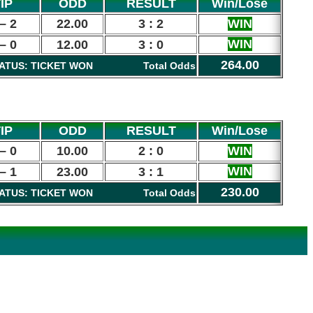
IP
ODD
RESULT
Win/Lose
– 2
22.00
3 : 2
WIN
WIN
– 0
12.00
3 : 0
264.00
TATUS: TICKET WON Total Odds
IP
ODD
RESULT
Win/Lose
– 0
10.00
2 : 0
WIN
WIN
– 1
23.00
3 : 1
230.00
TATUS: TICKET WON Total Odds