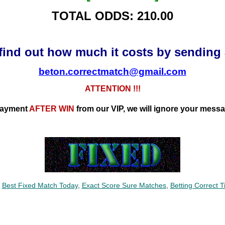
TOTAL ODDS: 210.00
find out how much it costs by sending 
beton.correctmatch@gmail.com
ATTENTION !!!
payment
AFTER WIN
from our VIP, we will ignore your mess
,
Best Fixed Match Today
,
Exact Score Sure Matches
,
Betting Correct T