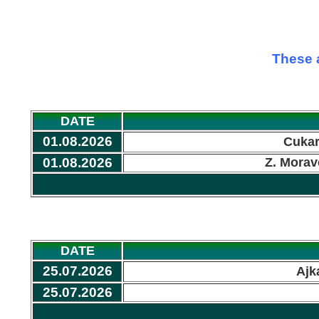
These a
DATE
01.08.2026
Cukar
01.08.2026
Z. Morav
DATE
25.07.2026
Ajk
25.07.2026