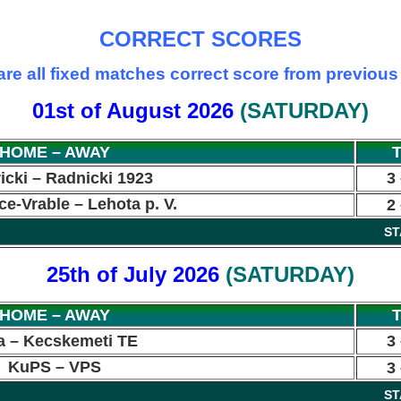
CORRECT SCORES
re all fixed matches correct score from previous
01st of August
2026
(
SATURDAY
)
HOME – AWAY
T
icki – Radnicki 1923
3 
ce-Vrable – Lehota p. V.
2 
S
25th of July
2026
(
SATURDAY
)
HOME – AWAY
T
a – Kecskemeti TE
3 
KuPS – VPS
3 
S