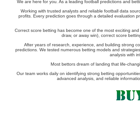
We are here for you. As a leading football predictions and bett
Working with trusted analysts and reliable football data so
profits. Every prediction goes through a detailed evaluation 
Correct score betting has become one of the most exciting and r
draw, or away win), correct score bettin
After years of research, experience, and building strong co
predictions. We tested numerous betting models and strategies 
analysis with i
Most bettors dream of landing that life-chan
Our team works daily on identifying strong betting opportunit
advanced analysis, and reliable informatio