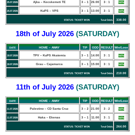
Ajka – Kecskemeti TE
3 – 1
26.00
3 : 1
WIN
25.07.2026
KuPS – VPS
3 – 1
13.00
3 : 1
WIN
25.07.2026
338.00
STATUS: TICKET WON Total Odds
18th of July
2026
(
SATURDAY
)
HOME – AWAY
TIP
ODD
RESULT
Win/Lose
DATE
TPV – KuPS Akatemia
3 – 1
14.00
3 : 1
WIN
18.07.2026
Grau – Cajamarca
3 – 1
15.00
3 : 1
WIN
18.07.2026
210.00
STATUS: TICKET WON Total Odds
11th of July
2026
(
SATURDAY
)
HOME – AWAY
TIP
ODD
RESULT
Win/Lose
DATE
Palestino – CD Santa Cruz
3 – 2
21.00
3 : 2
WIN
11.07.2026
Haka – Ekenas
3 – 1
11.00
3 : 1
WIN
11.07.2026
264.00
STATUS: TICKET WON Total Odds