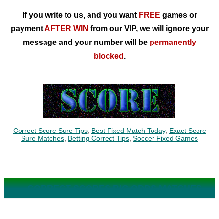
If you write to us, and you want
FREE
games or
payment
AFTER WIN
from our VIP, we will ignore your
message and your number will be
permanently
blocked
.
Correct Score Sure Tips
,
Best Fixed Match Today
,
Exact Score
Sure Matches
,
Betting Correct Tips
,
Soccer Fixed Games
CORRECT SCORES BIG ODDS MATCHES