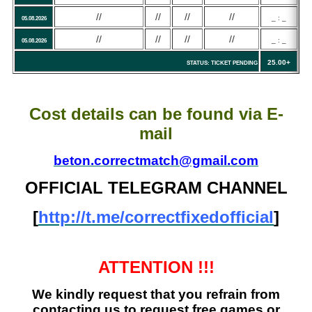
//
//
//
//
_ : _
05.08.2026
//
//
//
//
_ : _
05.08.2026
25.00+
STATUS: TICKET PENDING
Cost details can be found via E-
mail
beton.correctmatch@gmail.com
OFFICIAL TELEGRAM CHANNEL
[
http://t.me/correctfixedofficial
]
ATTENTION !!!
We kindly request that you refrain from
contacting us to request free games or