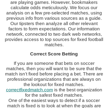
are playing games. However, bookmakers
calculate odds meticulously. We focus our
analysis on a few pre-selected matches, using
previous info from various sources as a guide.
Our tipsters then analyze all other relevant
factors to form expectations. Our information
network, connected to two dark web networks,
provides access to top sources for fixed football
matches.
Correct Score Betting
If you are someone that bets on soccer
matches, then you will want to be sure that the
match isn’t fixed before placing a bet. There are
professional organizations that are always on
the lookout for fixed matches.
correctfixedmatch.com
is the best organization
for the safest fixed matches.
One of the easiest ways to detect if a soccer
match is fixed is to look at when the goals are