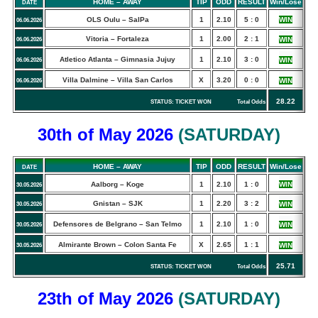
HOME – AWAY
TIP
ODD
RESULT
Win/Lose
DATE
OLS Oulu – SalPa
1
2.10
5 : 0
WIN
06.06.2026
Vitoria – Fortaleza
1
2.00
2 : 1
WIN
06.06.2026
Atletico Atlanta – Gimnasia Jujuy
1
2.10
3 : 0
WIN
06.06.2026
Villa Dalmine – Villa San Carlos
X
3.20
0 : 0
WIN
06.06.2026
28.22
STATUS: TICKET WON Total Odds
30th of May
2026
(
SATURDAY
)
HOME – AWAY
TIP
ODD
RESULT
Win/Lose
DATE
Aalborg – Koge
1
2.10
1 : 0
WIN
30.05.2026
Gnistan – SJK
1
2.20
3 : 2
WIN
30.05.2026
Defensores de Belgrano – San Telmo
1
2.10
1 : 0
WIN
30.05.2026
Almirante Brown – Colon Santa Fe
X
2.65
1 : 1
WIN
30.05.2026
25.71
STATUS: TICKET WON Total Odds
23th of May
2026
(
SATURDAY
)