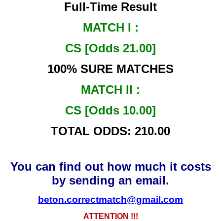
Full-Time Result
MATCH I :
CS [Odds 21.00]
100% SURE MATCHES
MATCH II :
CS [Odds 10.00]
TOTAL ODDS: 210.00
You can find out how much it costs
by sending an email.
beton.correctmatch@gmail.com
ATTENTION !!!