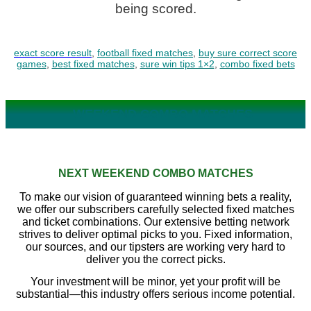
being scored.
exact score result
,
football fixed matches
,
buy sure correct score
games
,
best fixed matches
,
sure win tips 1×2
,
combo fixed bets
WEEKEND COMBO MATCHES
NEXT WEEKEND COMBO MATCHES
To make our vision of guaranteed winning bets a reality,
we offer our subscribers carefully selected fixed matches
and ticket combinations. Our extensive betting network
strives to deliver optimal picks to you. Fixed information,
our sources, and our tipsters are working very hard to
deliver you the correct picks.
Your investment will be minor, yet your profit will be
substantial—this industry offers serious income potential.