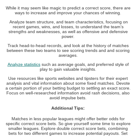
While it may seem like magic to predict a correct score, there are
ways to increase and improve your chances of winning.
️ Analyze team structure, and team characteristics, focusing on
recent games, wins, and losses, to understand the team’s
strengths and weaknesses, as well as offensive and defensive
power.
Track head-to-head records, and look at the history of matches
between these two teams to see scoring trends and and scoring
averages.
Analyze statistics
such as average goals, and preferred style of
play to gain valuable insights.
Use resources like sports websites and tipsters for their expert
analysis and vital information about some fixed matches. Devote
a certain portion of your betting budget to settling an exact score.
Focus on well-researched information avoid rash decisions, also
avoid impulse bets.
Additional Tips:
Matches in less popular leagues might offer better odds for
specific correct score bets. So give yourself some time to explore
smaller leagues. Explore double correct score bets, combining
bets for two different games to increase potential payouts. Set