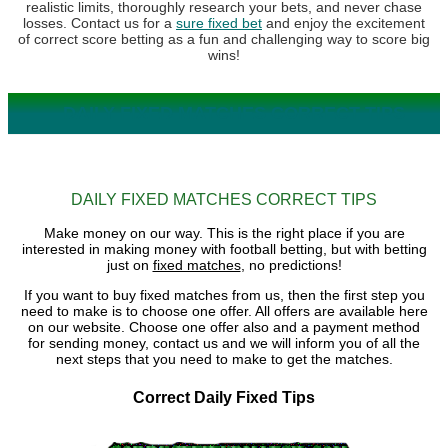
realistic limits, thoroughly research your bets, and never chase
losses. Contact us for a
sure fixed bet
and enjoy the excitement
of correct score betting as a fun and challenging way to score big
wins!
DAILY FIXED MATCHES CORRECT TIPS
DAILY FIXED MATCHES CORRECT TIPS
Make money on our way. This is the right place if you are
interested in making money with football betting, but with betting
just on
fixed matches
, no predictions!
If you want to buy fixed matches from us, then the first step you
need to make is to choose one offer. All offers are available here
on our website. Choose one offer also and a payment method
for sending money, contact us and we will inform you of all the
next steps that you need to make to get the matches.
Correct Daily Fixed Tips