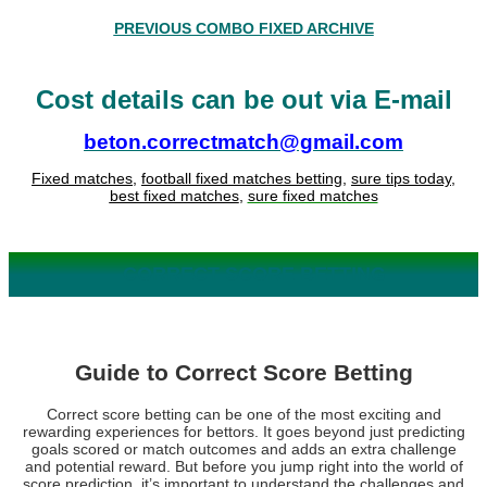
PREVIOUS COMBO FIXED ARCHIVE
Cost details can be out via E-mail
beton.correctmatch@gmail.com
Fixed matches
,
football fixed matches betting
,
sure tips today
,
best fixed matches
,
sure fixed matches
CORRECT SCORE BETTING
Guide to Correct Score Betting
Correct score betting can be one of the most exciting and
rewarding experiences for bettors. It goes beyond just predicting
goals scored or match outcomes and adds an extra challenge
and potential reward. But before you jump right into the world of
score prediction, it’s important to understand the challenges and