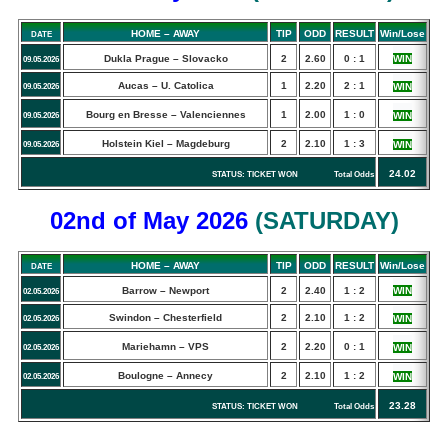
HOME – AWAY
TIP
ODD
RESULT
Win/Lose
DATE
Dukla Prague – Slovacko
2
2.60
0 : 1
WIN
09.05.2026
Aucas – U. Catolica
1
2.20
2 : 1
WIN
09.05.2026
Bourg en Bresse – Valenciennes
1
2.00
1 : 0
WIN
09.05.2026
Holstein Kiel – Magdeburg
2
2.10
1 : 3
WIN
09.05.2026
24.02
STATUS: TICKET WON Total Odds
02nd of May
2026
(
SATURDAY
)
HOME – AWAY
TIP
ODD
RESULT
Win/Lose
DATE
Barrow – Newport
2
2.40
1 : 2
WIN
02.05.2026
Swindon – Chesterfield
2
2.10
1 : 2
WIN
02.05.2026
Mariehamn – VPS
2
2.20
0 : 1
WIN
02.05.2026
Boulogne – Annecy
2
2.10
1 : 2
WIN
02.05.2026
23.28
STATUS: TICKET WON Total Odds