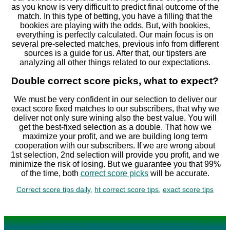
as you know is very difficult to predict final outcome of the
match. In this type of betting, you have a filling that the
bookies are playing with the odds. But, with bookies,
everything is perfectly calculated. Our main focus is on
several pre-selected matches, previous info from different
sources is a guide for us. After that, our tipsters are
analyzing all other things related to our expectations.
Double correct score picks
, what to expect?
We must be very confident in our selection to deliver our
exact score fixed matches to our subscribers, that why we
deliver not only sure wining also the best value. You will
get the best-fixed selection as a double. That how we
maximize your profit, and we are building long term
cooperation with our subscribers. If we are wrong about
1st selection, 2nd selection will provide you profit, and we
minimize the risk of losing. But we guarantee you that 99%
of the time, both
correct score picks
will be accurate.
Correct score tips daily
,
ht correct score tips
,
exact score tips
SOCCER PREDICTIONS WEBSITES