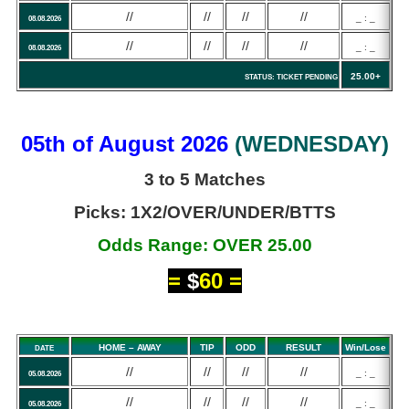
//
//
//
//
_ : _
08.08.2026
//
//
//
//
_ : _
08.08.2026
25.00+
STATUS: TICKET PENDING
05th of August 2026
(WEDNESDAY)
3 to 5 Matches
Picks: 1X2/OVER/UNDER/BTTS
Odds Range: OVER 25.00
=
$
60 =
HOME – AWAY
TIP
ODD
RESULT
Win/Lose
DATE
//
//
//
//
_ : _
05.08.2026
//
//
//
//
_ : _
05.08.2026