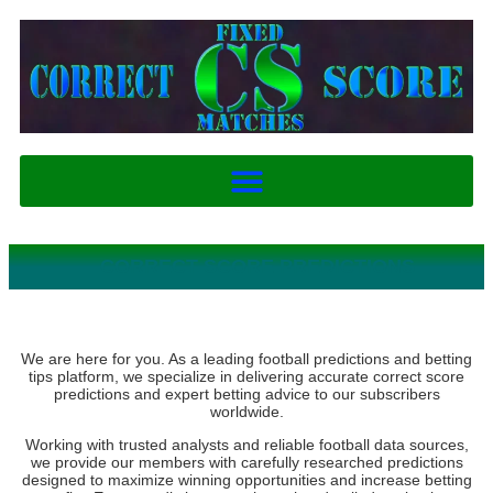
CORRECT SCORE PREDICTIONS
We are here for you. As a leading football predictions and betting
tips platform, we specialize in delivering accurate correct score
predictions and expert betting advice to our subscribers
worldwide.
Working with trusted analysts and reliable football data sources,
we provide our members with carefully researched predictions
designed to maximize winning opportunities and increase betting