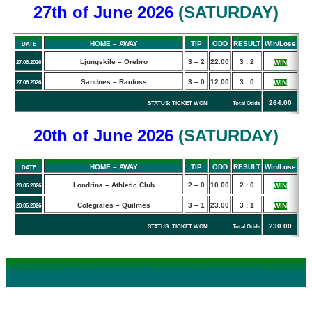
27th of June
2026
(
SATURDAY
)
HOME – AWAY
TIP
ODD
RESULT
Win/Lose
DATE
Ljungskile – Orebro
3 – 2
22.00
3 : 2
WIN
27.06.2026
Sandnes – Raufoss
3 – 0
12.00
3 : 0
WIN
27.06.2026
264.00
STATUS: TICKET WON Total Odds
20th of June
2026
(
SATURDAY
)
HOME – AWAY
TIP
ODD
RESULT
Win/Lose
DATE
Londrina – Athletic Club
2 – 0
10.00
2 : 0
WIN
20.06.2026
Colegiales – Quilmes
3 – 1
23.00
3 : 1
WIN
20.06.2026
230.00
STATUS: TICKET WON Total Odds
EXACT SCORE FIXED MATCHES