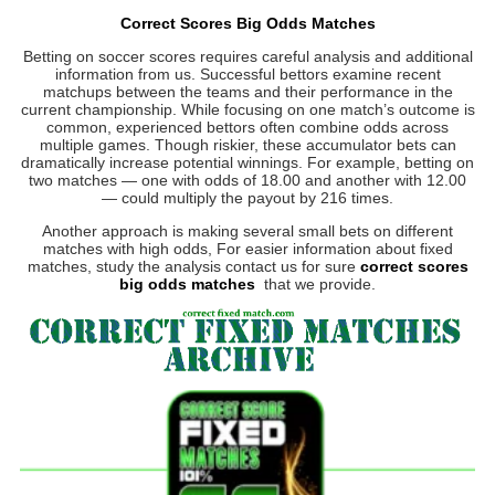
Correct Scores Big Odds Matches
Betting on soccer scores requires careful analysis and additional
information from us. Successful bettors examine recent
matchups between the teams and their performance in the
current championship. While focusing on one match’s outcome is
common, experienced bettors often combine odds across
multiple games. Though riskier, these accumulator bets can
dramatically increase potential winnings. For example, betting on
two matches — one with odds of 18.00 and another with 12.00
— could multiply the payout by 216 times.
Another approach is making several small bets on different
matches with high odds, For easier information about fixed
matches, study the analysis contact us for sure
correct scores
big odds matches
that we provide.