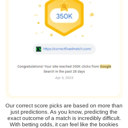
Our correct score picks are based on more than
just predictions. As you know, predicting the
exact outcome of a match is incredibly difficult.
With betting odds, it can feel like the bookies