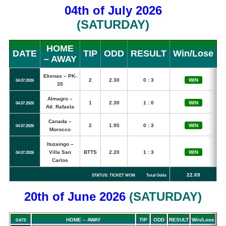
04th of July 2026
(SATURDAY)
HOME
DATE
TIP
ODD
RESULT
Win/Lose
– AWAY
Ekenas – PK-
2
2.30
0 : 3
WIN
04.07.2026
35
Almagro –
1
2.30
1 : 0
WIN
04.07.2026
Atl. Rafaela
Canada –
2
1.95
0 : 3
WIN
04.07.2026
Morocco
Ituzaingo –
Villa San
BTTS
2.20
1 : 3
WIN
04.07.2026
Carlos
22.69
STATUS: TICKET WON Total Odds
20th of June
2026
(
SATURDAY
)
HOME – AWAY
TIP
ODD
RESULT
Win/Lose
DATE