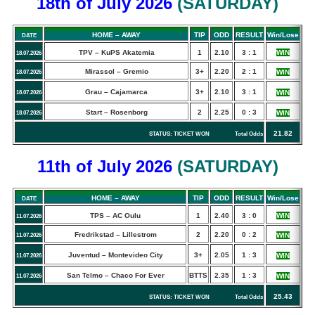
18th of July
2026
(
SATURDAY
)
HOME – AWAY
TIP
ODD
RESULT
Win/Lose
DATE
TPV – KuPS Akatemia
1
2.10
3 : 1
WIN
18.07.2026
Mirassol – Gremio
3+
2.20
2 : 1
WIN
18.07.2026
Grau – Cajamarca
3+
2.10
3 : 1
WIN
18.07.2026
Start – Rosenborg
2
2.25
0 : 3
WIN
18.07.2026
21.82
STATUS: TICKET WON Total Odds
11th of July
2026
(
SATURDAY
)
HOME – AWAY
TIP
ODD
RESULT
Win/Lose
DATE
TPS – AC Oulu
1
2.40
3 : 0
WIN
11.07.2026
Fredrikstad – Lillestrom
2
2.20
0 : 2
WIN
11.07.2026
Juventud – Montevideo City
3+
2.05
1 : 3
WIN
11.07.2026
San Telmo – Chaco For Ever
BTTS
2.35
1 : 3
WIN
11.07.2026
25.43
STATUS: TICKET WON Total Odds