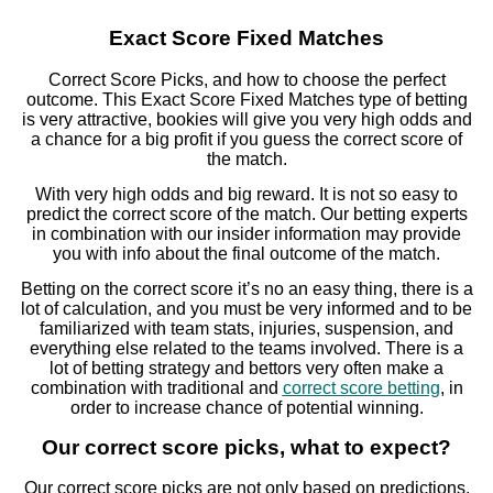
Exact Score Fixed Matches
Correct Score Picks, and how to choose the perfect
outcome. This Exact Score Fixed Matches type of betting
is very attractive, bookies will give you very high odds and
a chance for a big profit if you guess the correct score of
the match.
With very high odds and big reward. It is not so easy to
predict the correct score of the match. Our betting experts
in combination with our insider information may provide
you with info about the final outcome of the match.
Betting on the correct score it’s no an easy thing, there is a
lot of calculation, and you must be very informed and to be
familiarized with team stats, injuries, suspension, and
everything else related to the teams involved. There is a
lot of betting strategy and bettors very often make a
combination with traditional and
correct score betting
, in
order to increase chance of potential winning.
Our correct score picks, what to expect?
Our correct score picks are not only based on predictions,