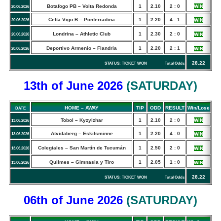
Botafogo PB – Volta Redonda
1
2.10
2 : 0
WIN
20.06.2026
Celta Vigo B – Ponferradina
1
2.20
4 : 1
WIN
20.06.2026
Londrina – Athletic Club
1
2.30
2 : 0
WIN
20.06.2026
Deportivo Armenio – Flandria
1
2.20
2 : 1
WIN
20.06.2026
28.22
STATUS: TICKET WON Total Odds
13th of June
2026
(
SATURDAY
)
HOME – AWAY
TIP
ODD
RESULT
Win/Lose
DATE
Tobol – Kyzylzhar
1
2.10
2 : 0
WIN
13.06.2026
Atvidaberg – Eskilsminne
1
2.20
4 : 0
WIN
13.06.2026
Colegiales – San Martín de Tucumán
1
2.50
2 : 0
WIN
13.06.2026
Quilmes – Gimnasia y Tiro
1
2.05
1 : 0
WIN
13.06.2026
28.22
STATUS: TICKET WON Total Odds
06th of June
2026
(
SATURDAY
)