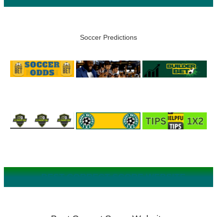
Soccer Predictions
BEST CORRECT SCORE WEBSITE