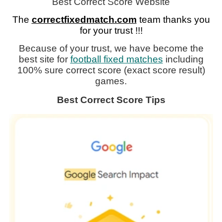
Best Correct Score Website
The
correctfixedmatch.com
team thanks you
for your trust !!!
Because of your trust, we have become the
best site for
football fixed matches
including
100% sure correct score (exact score result)
games.
Best Correct Score Tips