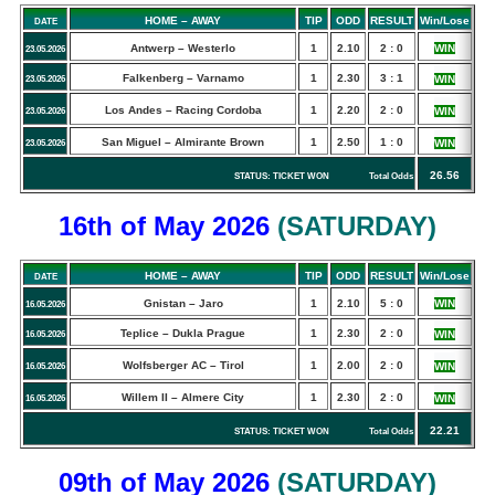
HOME – AWAY
TIP
ODD
RESULT
Win/Lose
DATE
Antwerp – Westerlo
1
2.10
2 : 0
WIN
23.05.2026
Falkenberg – Varnamo
1
2.30
3 : 1
WIN
23.05.2026
Los Andes – Racing Cordoba
1
2.20
2 : 0
WIN
23.05.2026
San Miguel – Almirante Brown
1
2.50
1 : 0
WIN
23.05.2026
26.56
STATUS: TICKET WON Total Odds
16th of May
2026
(
SATURDAY
)
HOME – AWAY
TIP
ODD
RESULT
Win/Lose
DATE
Gnistan – Jaro
1
2.10
5 : 0
WIN
16.05.2026
Teplice – Dukla Prague
1
2.30
2 : 0
WIN
16.05.2026
Wolfsberger AC – Tirol
1
2.00
2 : 0
WIN
16.05.2026
Willem II – Almere City
1
2.30
2 : 0
WIN
16.05.2026
22.21
STATUS: TICKET WON Total Odds
09th of May
2026
(
SATURDAY
)