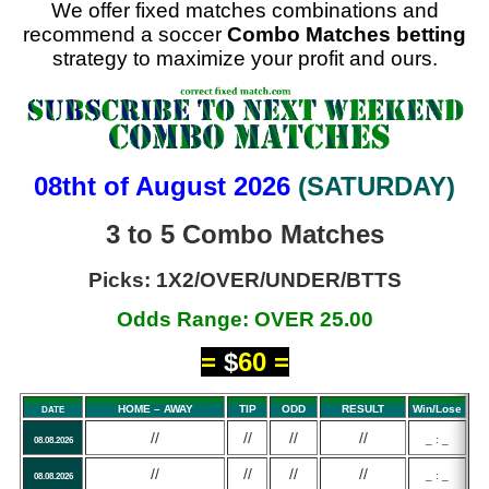
We offer fixed matches combinations and
recommend a soccer
Combo Matches betting
strategy to maximize your profit and ours.
08tht of August 2026
(SATURDAY)
3 to 5 Combo Matches
Picks: 1X2/OVER/UNDER/BTTS
Odds Range: OVER 25.00
=
$
60 =
HOME – AWAY
TIP
ODD
RESULT
Win/Lose
DATE
//
//
//
//
_ : _
08.08.2026
//
//
//
//
_ : _
08.08.2026