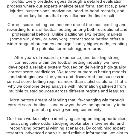
profits. Every prediction goes through a detailed evaluation
process where our experts analyze team form, statistics, player
injuries, suspensions, motivation, head-to-head records, and
other key factors that may influence the final result.
Correct score betting has become one of the most exciting and
rewarding forms of football betting among both recreational and
professional bettors. Unlike traditional 1×2 betting markets
(home win, draw, or away win), correct score betting offers a
wider range of outcomes and significantly higher odds, creating
the potential for much bigger returns.
After years of research, experience, and building strong
connections within the football betting industry, we have
developed a reliable system focused on delivering high-quality
correct score predictions. We tested numerous betting models
and strategies over the years and discovered that success in
correct score betting requires more than statistics alone. That is
why we combine deep analysis with information gathered from
multiple trusted sources across different regions and leagues.
Most bettors dream of landing that life-changing win through
correct score betting – and now you have the opportunity to be
part of a growing winning community.
Our team works daily on identifying strong betting opportunities,
analyzing value odds, studying bookmaker movements, and
recognizing potential winning scenarios. By combining expert
research, advanced analysis, and reliable information, we aim to