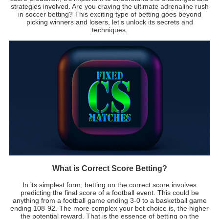
strategies involved. Are you craving the ultimate adrenaline rush
in soccer betting? This exciting type of betting goes beyond
picking winners and losers, let’s unlock its secrets and
techniques.
What is Correct Score Betting?
In its simplest form, betting on the correct score involves
predicting the final score of a football event. This could be
anything from a football game ending 3-0 to a basketball game
ending 108-92. The more complex your bet choice is, the higher
the potential reward. That is the essence of betting on the