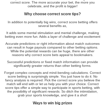
correct score. The more accurate your bet, the more you
celebrate, and the profit is bigger!
Why choose correct score tips?
In addition to potentially big wins, correct score betting offers
several benefits as,
It adds some mental stimulation and mental challenge, making
betting even more fun. Adds a layer of challenge and excitement
Accurate predictions or right information about match outcomes
can result in huge payouts compared to other betting options.
While the potential rewards can be huge, there are other
reasons why correct score bets appeal to bookmakers.
Successful predictions or fixed match information can provide
significantly greater returns than other betting forms.
Forget complex concepts and mind-bending calculations. Correct
score betting is surprisingly simple. You just have to do it. No
fancy analysis is required. Pick the correct score you believe the
match will end with or let us help you with your choice. Correct
score tips offer a simple way to participate in sports betting, with
the possibility of significant rewards. So ditch the intimidation,
grab your sports knowledge, and give it a shot!
Ways to win big prizes