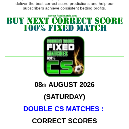
deliver the best correct score predictions and help our
subscribers achieve consistent betting profits.
08
AUGUST 2026
th
(SATURDAY)
DOUBLE CS MATCHES :
CORRECT SCORES