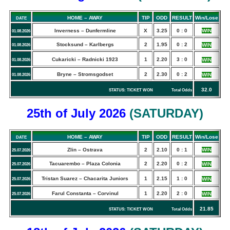
HOME – AWAY
TIP
ODD
RESULT
Win/Lose
DATE
Inverness – Dunfermline
X
3.25
0 : 0
WIN
01.08.2026
Stocksund – Karlbergs
2
1.95
0 : 2
WIN
01.08.2026
Cukaricki – Radnicki 1923
1
2.20
3 : 0
WIN
01.08.2026
Bryne – Stromsgodset
2
2.30
0 : 2
WIN
01.08.2026
32.0
STATUS: TICKET WON Total Odds
25th of July
2026
(
SATURDAY
)
HOME – AWAY
TIP
ODD
RESULT
Win/Lose
DATE
Zlin – Ostrava
2
2.10
0 : 1
WIN
25.07.2026
Tacuarembo – Plaza Colonia
2
2.20
0 : 2
WIN
25.07.2026
Tristan Suarez – Chacarita Juniors
1
2.15
1 : 0
WIN
25.07.2026
Farul Constanta – Corvinul
1
2.20
2 : 0
WIN
25.07.2026
21.85
STATUS: TICKET WON Total Odds