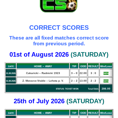
CORRECT SCORES
These are all fixed matches correct score
from previous period.
01st of August
2026
(
SATURDAY
)
HOME – AWAY
TIP
ODD
RESULT
Win/Lose
DATE
Cukaricki – Radnicki 1923
3 – 0
22.00
3 : 0
WIN
01.08.2026
Z. Moravce-Vrable – Lehota p. V.
2 – 2
13.00
2 : 2
WIN
01.08.2026
286.00
STATUS: TICKET WON Total Odds
25th of July
2026
(
SATURDAY
)
HOME – AWAY
TIP
ODD
RESULT
Win/Lose
DATE