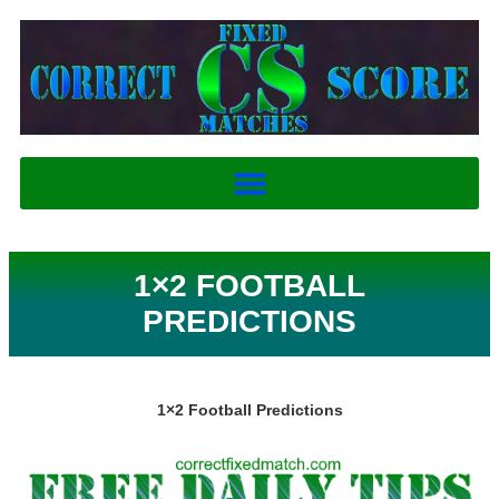
1×2 FOOTBALL
PREDICTIONS
1×2 Football Predictions