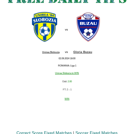
vs
vs
Gloria Buzau
Unirea Slobozia
02.09.2024 18:00
ROMANIA: Liga 1
Unirea Slobozia to WIN
Odd:
2.00
FT: 2 – 1
WIN
Correct Score Fixed Matches
|
Soccer Fixed Matches