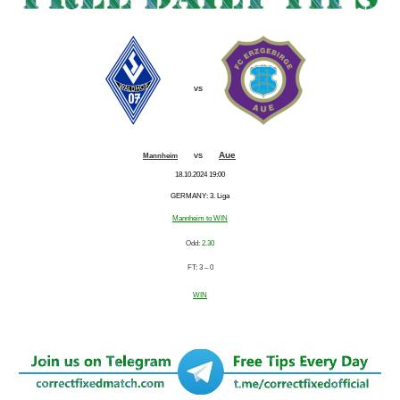
vs
vs
Aue
Mannheim
18.10.2024 19:00
GERMANY: 3. Liga
Mannheim to WIN
Odd:
2.30
FT: 3 – 0
WIN