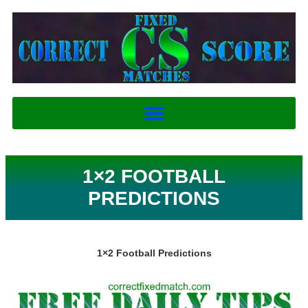
1×2 FOOTBALL
PREDICTIONS
1×2 Football Predictions