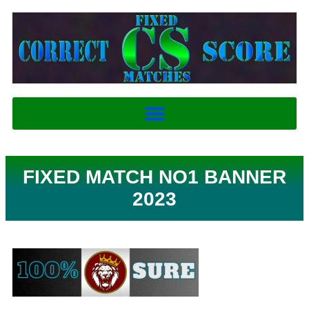
FIXED MATCH NO1 BANNER
2023