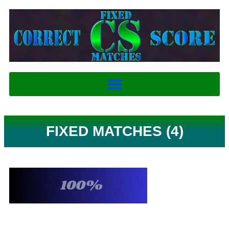
FIXED MATCHES (4)