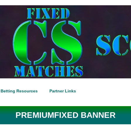
Betting Resources
Partner Links
PREMIUMFIXED BANNER