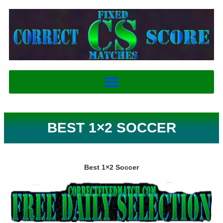
BEST 1×2 SOCCER
Best 1×2 Soccer