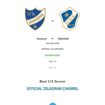
vs
vs
Halmstad
Norrkoping
10.07.2023 19:00
SWEDEN: ALLSVENSKAN
Norrkoping to WIN
Odd:
2.00
FT: 1 – 2
Best 1×2 Soccer
OFFICIAL TELEGRAM CHANNEL