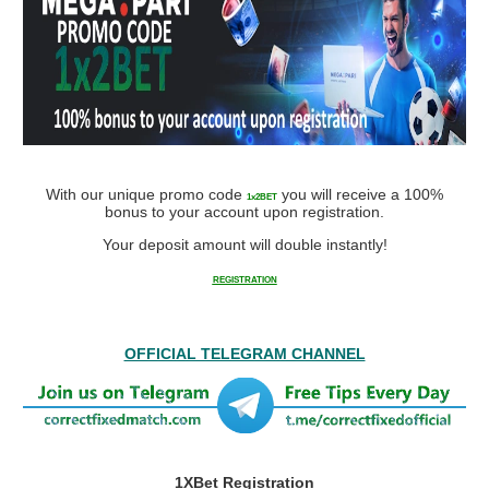
With our unique promo code
you will receive a 100%
1x2BET
bonus to your account upon registration.
Your deposit amount will double instantly!
REGISTRATION
OFFICIAL TELEGRAM CHANNEL
1XBet Registration