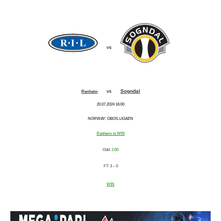
vs
vs
Sogndal
Ranheim
20.07.2024 16:00
NORWAY: OBOS-LIGAEN
Ranheim to WIN
Odd:
2.00
FT: 3 – 0
WIN