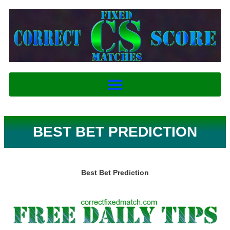
BEST BET PREDICTION
Best Bet Prediction