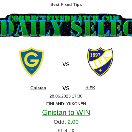
Best Fixed Tips
vs
vs
Gnistan
HIFK
28.06.2023 17:30
FINLAND: YKKONEN
Gnistan to WIN
Odd:
2.00
FT: 4 – 0