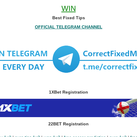
WIN
Best Fixed Tips
OFFICIAL TELEGRAM CHANNEL
1XBet Registration
22BET Registration