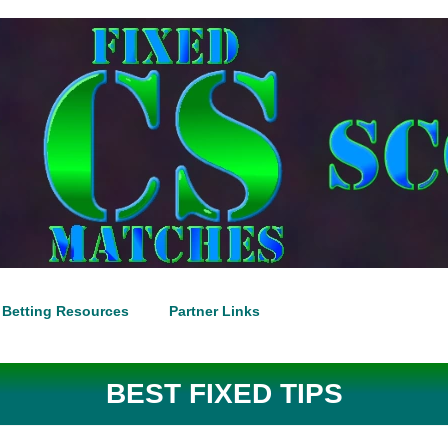
Betting Resources
Partner Links
BEST FIXED TIPS