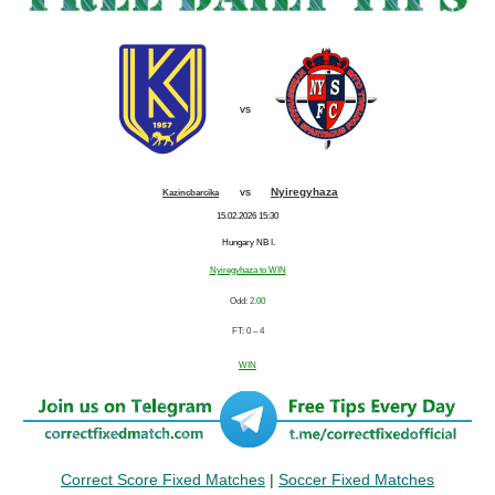
vs
vs
Nyiregyhaza
Kazincbarcika
15.02.2026 15:30
Hungary NB I.
Nyiregyhaza to WIN
Odd:
2.00
FT: 0 – 4
WIN
Correct Score Fixed Matches
|
Soccer Fixed Matches