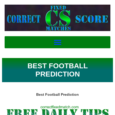
BEST FOOTBALL
PREDICTION
Best Football Prediction