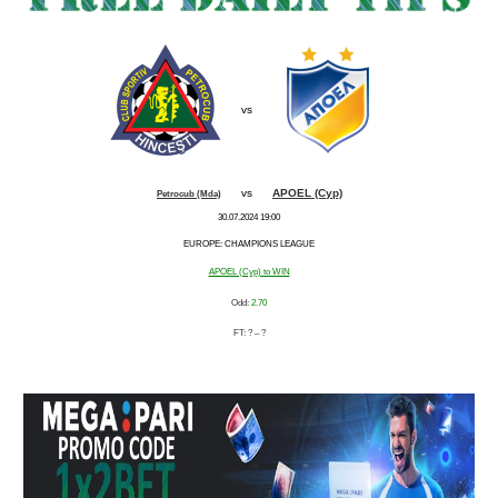
vs
vs
APOEL (Cyp)
Petrocub (Mda)
30.07.2024 19:00
EUROPE: CHAMPIONS LEAGUE
APOEL (Cyp) to WIN
Odd:
2.70
FT: ? – ?