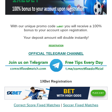
With our unique promo code
you will receive a 100%
1x2BET
bonus to your account upon registration.
Your deposit amount will double instantly!
REGISTRATION
OFFICIAL TELEGRAM CHANNEL
1XBet Registration
Correct Score Fixed Matches
|
Soccer Fixed Matches