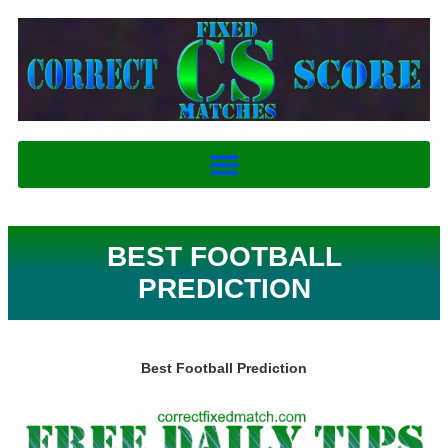
BEST FOOTBALL
PREDICTION
Best Football Prediction