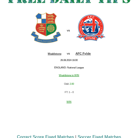
vs
vs
AFC Fylde
Wealdstone
26.08.2024 16:00
ENGLAND: National League
Wealdstone to WIN
Odd:
2.00
FT: 1 – 0
WIN
Correct Score Fixed Matches
|
Soccer Fixed Matches