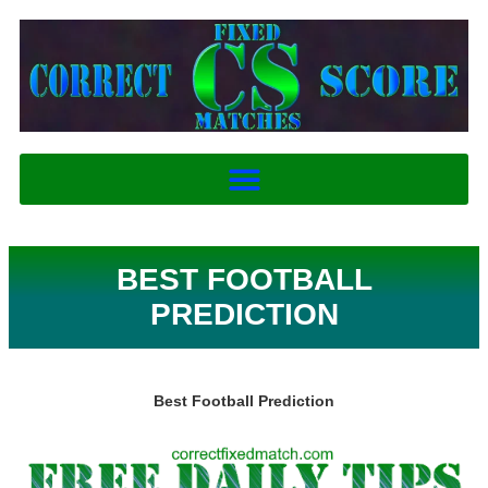
BEST FOOTBALL
PREDICTION
Best Football Prediction