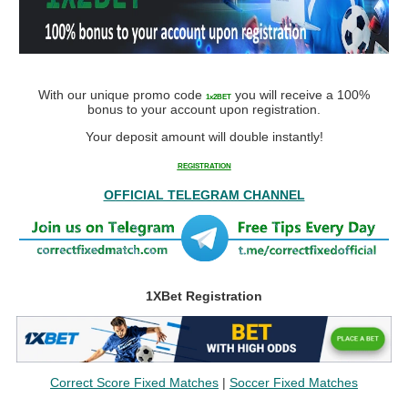
With our unique promo code
you will receive a 100%
1x2BET
bonus to your account upon registration.
Your deposit amount will double instantly!
REGISTRATION
OFFICIAL TELEGRAM CHANNEL
1XBet Registration
Correct Score Fixed Matches
|
Soccer Fixed Matches