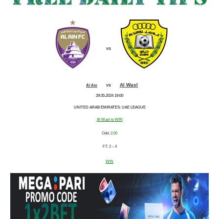
vs
vs
Al Wasl
Al Ain
29.05.2024 19:00
UNITED ARAB EMIRATES: UAE LEAGUE
Al Wasl to WIN
Odd:
2.00
FT: 2 – 4
WIN