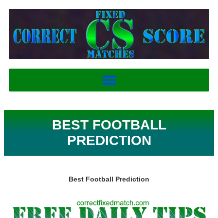
BEST FOOTBALL
PREDICTION
Best Football Prediction