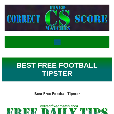
BEST FREE FOOTBALL
TIPSTER
Best Free Football Tipster