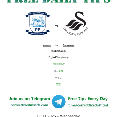
vs
vs
Swansea
Preston
05.11.2025 20:45
EnglandChampionship
Preston to WIN
Odd:
2.20
FT: 2 – 1
WIN
05.11.2025 – Wednesday