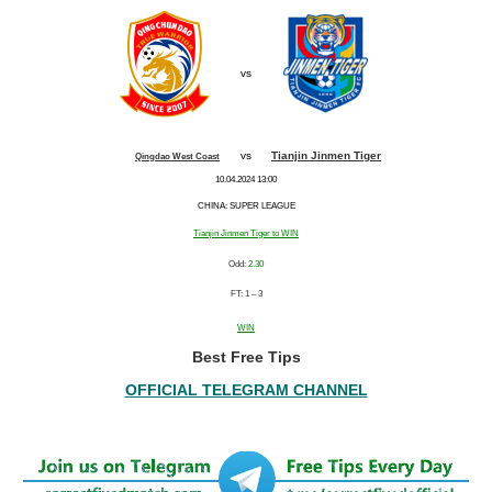
vs
vs
Tianjin Jinmen Tiger
Qingdao West Coast
10.04.2024 13:00
CHINA: SUPER LEAGUE
Tianjin Jinmen Tiger to WIN
Odd:
2.30
FT: 1 – 3
WIN
Best Free Tips
OFFICIAL TELEGRAM CHANNEL