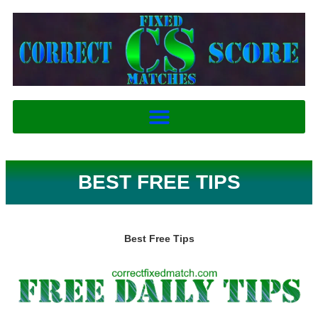
BEST FREE TIPS
Best Free Tips