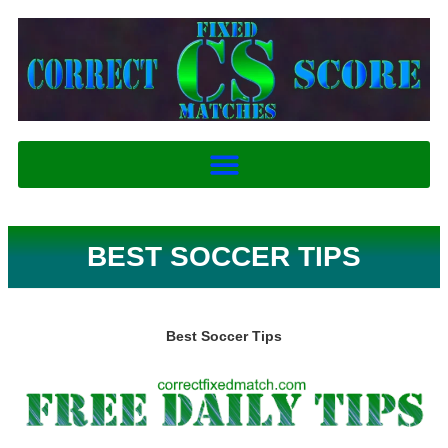
BEST SOCCER TIPS
Best Soccer Tips