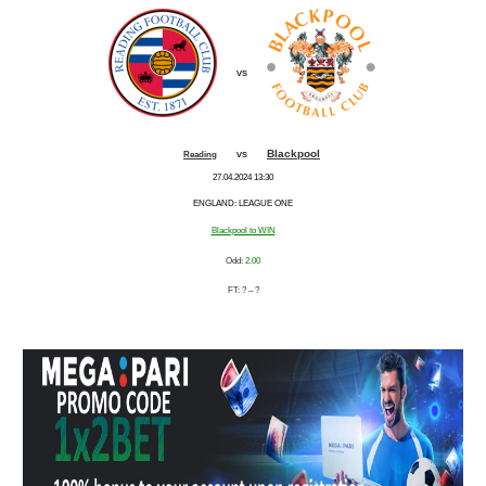
vs
vs
Blackpool
Reading
27.04.2024 13:30
ENGLAND: LEAGUE ONE
Blackpool to WIN
Odd:
2.00
FT: ? – ?