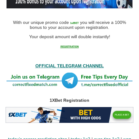
With our unique promo code
you will receive a 100%
1x2BET
bonus to your account upon registration.
Your deposit amount will double instantly!
REGISTRATION
OFFICIAL TELEGRAM CHANNEL
1XBet Registration