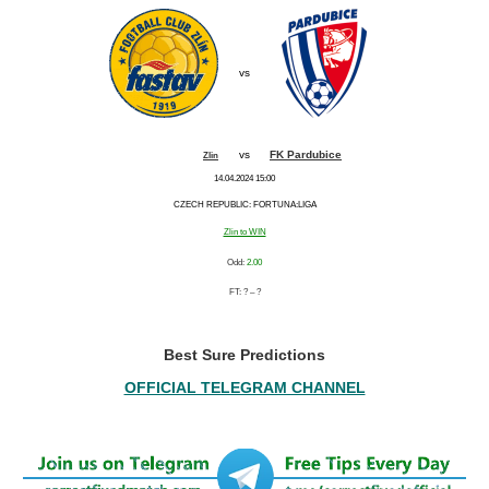
vs
vs
FK Pardubice
Zlin
14.04.2024 15:00
CZECH REPUBLIC: FORTUNA:LIGA
Zlin to WIN
Odd:
2.00
FT: ? – ?
Best Sure Predictions
OFFICIAL TELEGRAM CHANNEL