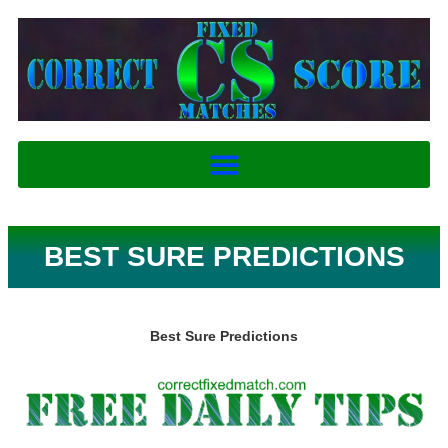
BEST SURE PREDICTIONS
Best Sure Predictions