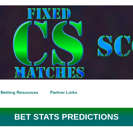
Betting Resources
Partner Links
BET STATS PREDICTIONS