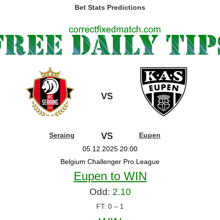
Bet Stats Predictions
vs
vs
Seraing
Eupen
05.12.2025 20:00
Belgium Challenger Pro League
Eupen to WIN
Odd:
2.10
FT: 0 – 1