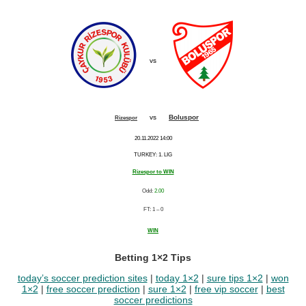
vs
vs
Boluspor
Rizespor
20.11.2022 14:00
TURKEY: 1. LIG
Rizespor to WIN
Odd:
2.00
FT: 1 – 0
WIN
Betting 1×2 Tips
today’s soccer prediction sites
|
today 1×2
|
sure tips 1×2
|
won
1×2
|
free soccer prediction
|
sure 1×2
|
free vip soccer
|
best
soccer predictions