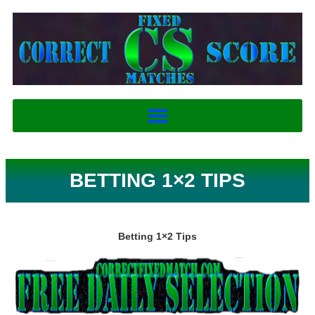
BETTING 1×2 TIPS
Betting 1×2 Tips