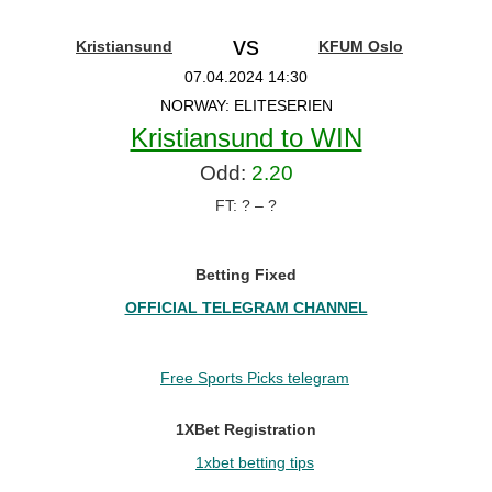
vs
Kristiansund
KFUM Oslo
07.04.2024 14:30
NORWAY: ELITESERIEN
Kristiansund to WIN
Odd:
2.20
FT: ? – ?
Betting Fixed
OFFICIAL TELEGRAM CHANNEL
1XBet Registration