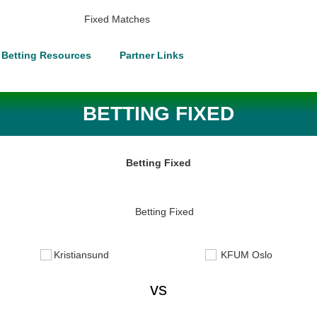
Betting Resources
Partner Links
BETTING FIXED
Betting Fixed
vs