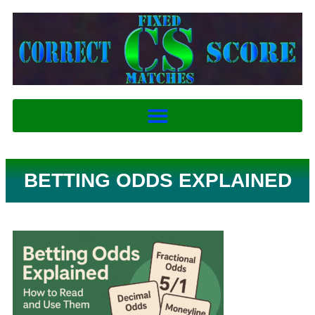
BETTING ODDS EXPLAINED