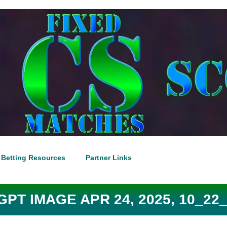
Betting Resources
Partner Links
PT IMAGE APR 24, 2025, 10_22