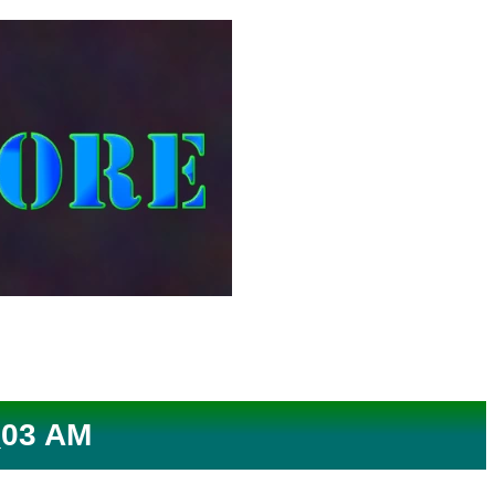
_03 AM