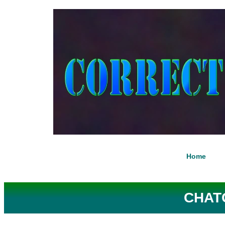
Home
CHATG