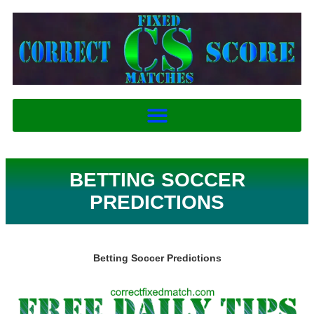
BETTING SOCCER
PREDICTIONS
Betting Soccer Predictions