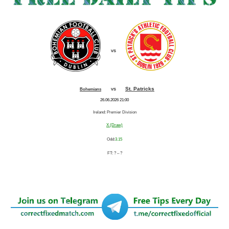
vs
vs
St. Patricks
Bohemians
26.06.2026 21:00
Ireland: Premier Division
X (Draw)
Odd:
3.15
FT: ? – ?