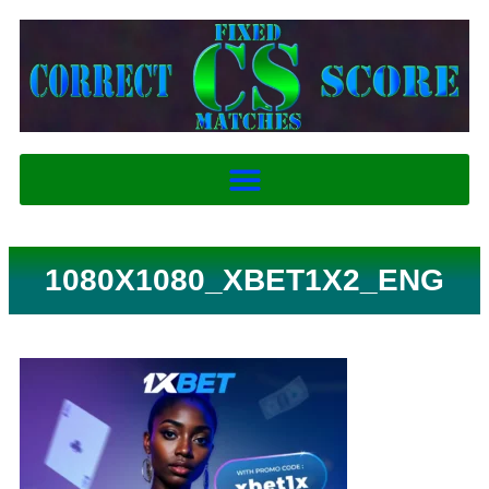
1080X1080_XBET1X2_ENG