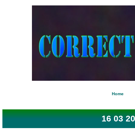
Home
16 03 