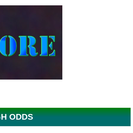
GH ODDS