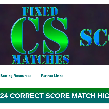
Betting Resources
Partner Links
2024 CORRECT SCORE MATCH HI