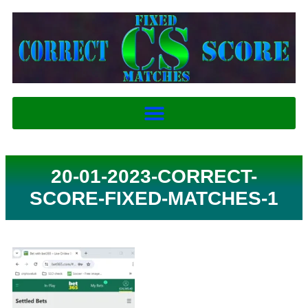
20-01-2023-CORRECT-
SCORE-FIXED-MATCHES-1