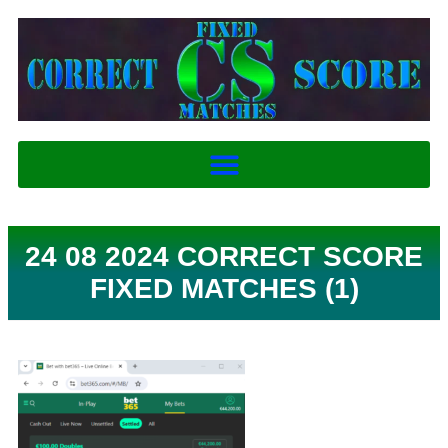
24 08 2024 CORRECT SCORE
FIXED MATCHES (1)