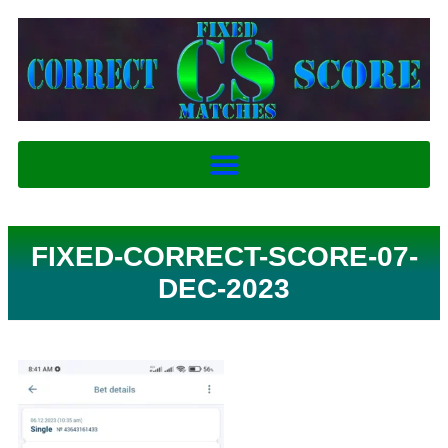
FIXED-CORRECT-SCORE-07-
DEC-2023