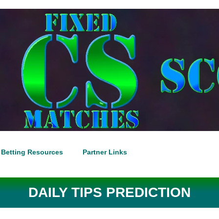
Betting Resources
Partner Links
DAILY TIPS PREDICTION