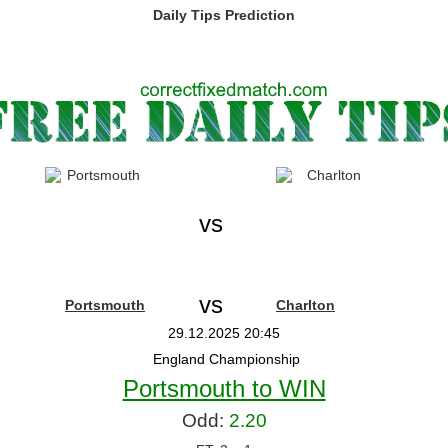
Daily Tips Prediction
vs
vs
Portsmouth
Charlton
29.12.2025 20:45
England Championship
Portsmouth to WIN
Odd:
2.20