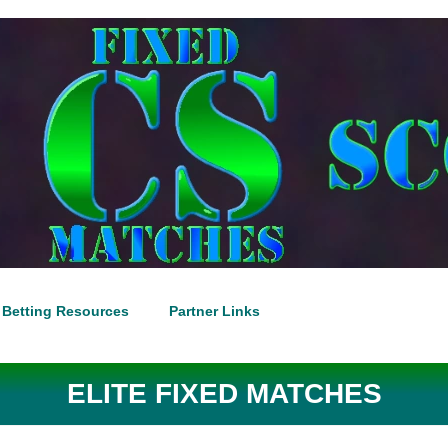
Betting Resources
Partner Links
ELITE FIXED MATCHES