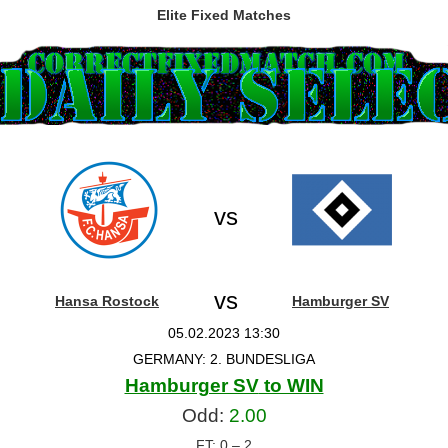
Elite Fixed Matches
vs
vs
Hansa Rostock
Hamburger SV
05.02.2023 13:30
GERMANY: 2. BUNDESLIGA
Hamburger SV
to WIN
Odd:
2.00
FT: 0 – 2