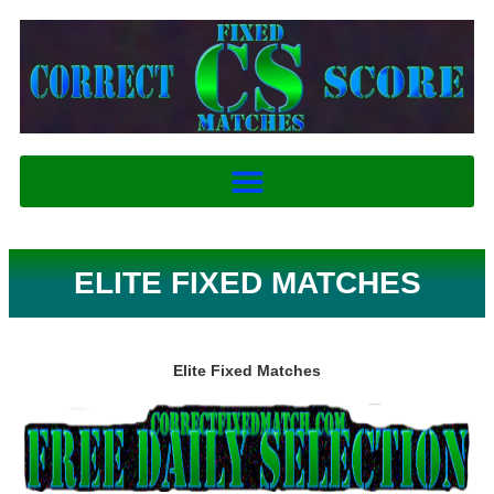
ELITE FIXED MATCHES
Elite Fixed Matches