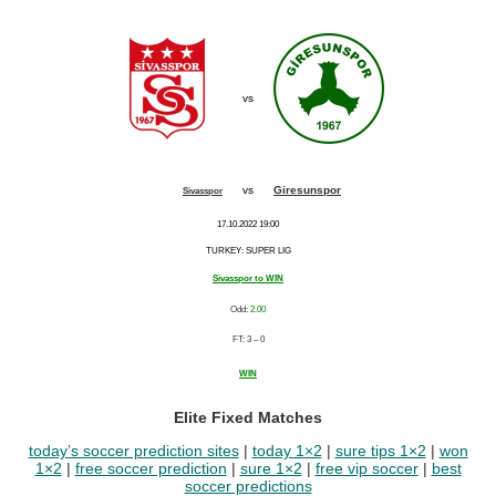
vs
vs
Giresunspor
Sivasspor
17.10.2022 19:00
TURKEY: SUPER LIG
Sivasspor to WIN
Odd:
2.00
FT: 3 – 0
WIN
Elite Fixed Matches
today’s soccer prediction sites
|
today 1×2
|
sure tips 1×2
|
won
1×2
|
free soccer prediction
|
sure 1×2
|
free vip soccer
|
best
soccer predictions