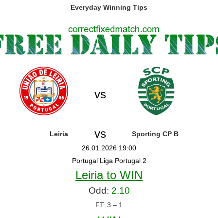
Everyday Winning Tips
vs
vs
Leiria
Sporting CP B
26.01.2026 19:00
Portugal Liga Portugal 2
Leiria to WIN
Odd:
2.10
FT: 3 – 1