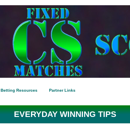
Betting Resources
Partner Links
EVERYDAY WINNING TIPS