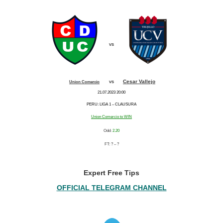
vs
vs
Cesar Vallejo
Union Comercio
21.07.2023 20:00
PERU: LIGA 1 – CLAUSURA
Union Comercio to WIN
Odd:
2.20
FT: ? – ?
Expert Free Tips
OFFICIAL TELEGRAM CHANNEL