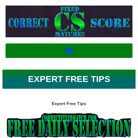
EXPERT FREE TIPS
Expert Free Tips