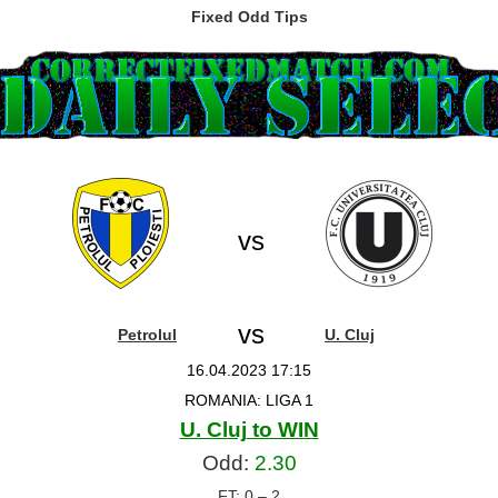
Fixed Odd Tips
vs
vs
Petrolul
U. Cluj
16.04.2023 17:15
ROMANIA: LIGA 1
U. Cluj
to WIN
Odd:
2.30
FT: 0 – 2