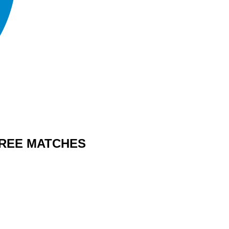
e FREE MATCHES