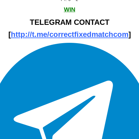
WIN
TELEGRAM CONTACT
[
http://t.me/correctfixedmatchcom
]