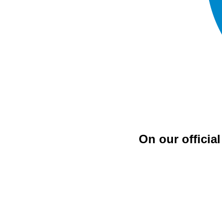
On our offici