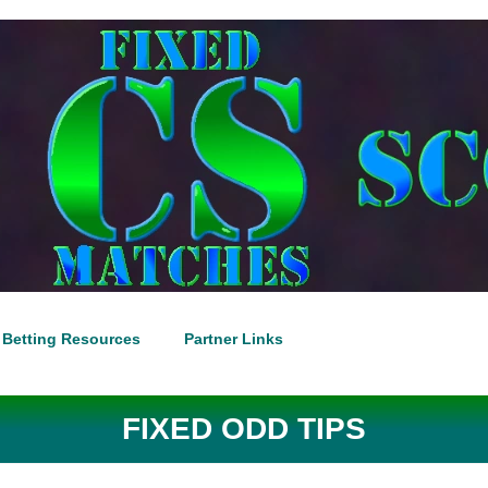
Betting Resources
Partner Links
FIXED ODD TIPS