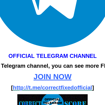
OFFICIAL TELEGRAM CHANNEL
al Telegram channel, you can see mor
JOIN NOW
[
http://t.me/correctfixedofficial
]