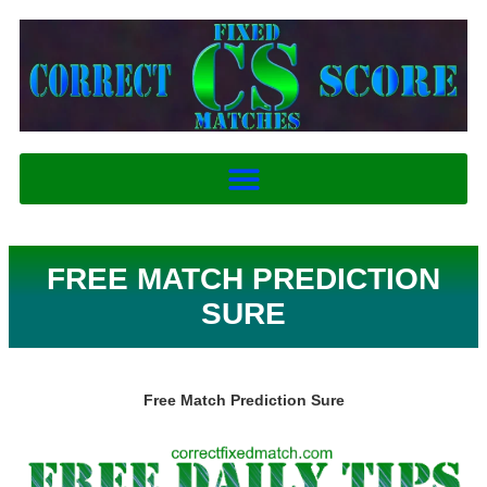
FREE MATCH PREDICTION
SURE
Free Match Prediction Sure