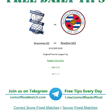
vs
vs
Reading U21
Birmingham U21
16.10.2025 20:00
England Premier League Cup
Reading U21 to Win
Odd:
2.10
FT: ? – ?
Correct Score Fixed Matches
|
Soccer Fixed Matches