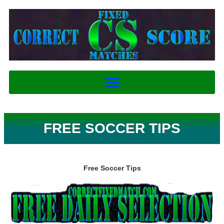
FREE SOCCER TIPS
Free Soccer Tips