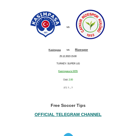
vs
vs
Rizespor
Kasimpasa
25.12.2023 15:00
TURKEY: SUPER LIG
Kasimpasa to WIN
Odd:
2.00
FT: ? – ?
Free Soccer Tips
OFFICIAL TELEGRAM CHANNEL