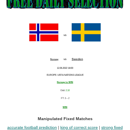
vs
vs
Sweden
Norway
12.06.2022 18:00
EUROPE: UEFA NATIONS LEAGUE
Norway to WIN
Odd:
2.10
FT: 3 – 2
WIN
Manipulated Fixed Matches
accurate football prediction
|
king of correct score
|
strong fixed