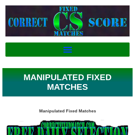
MANIPULATED FIXED
MATCHES
Manipulated Fixed Matches