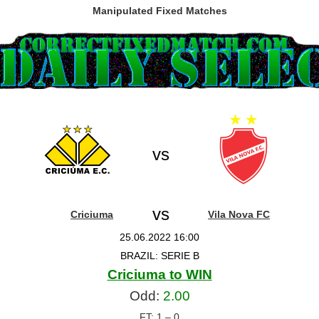
Manipulated Fixed Matches
vs
vs
Criciuma
Vila Nova FC
25.06.2022 16:00
BRAZIL: SERIE B
Criciuma to WIN
Odd:
2.00
FT: 1 – 0