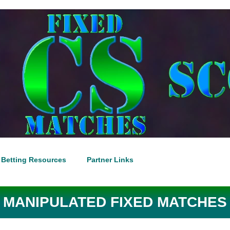
Betting Resources
Partner Links
MANIPULATED FIXED MATCHES