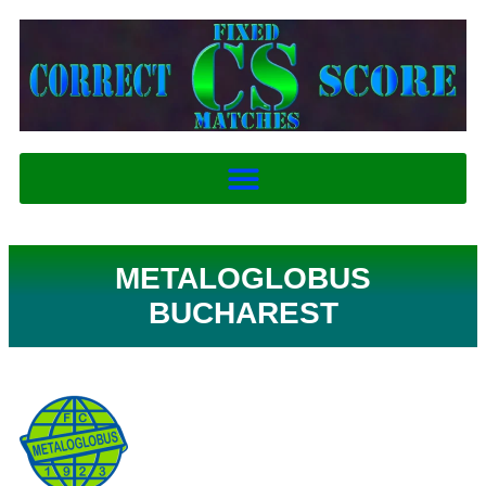
METALOGLOBUS
BUCHAREST