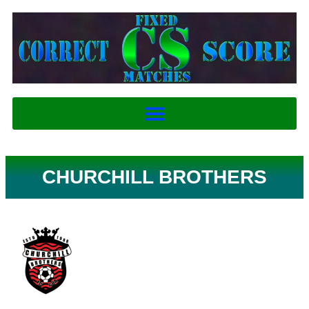
CHURCHILL BROTHERS