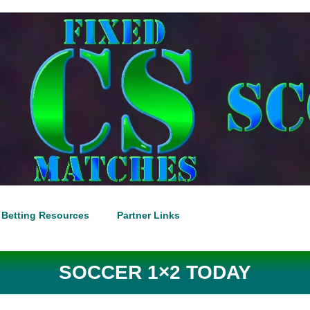
Betting Resources
Partner Links
SOCCER 1×2 TODAY