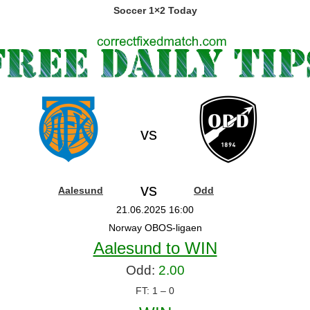
Soccer 1×2 Today
vs
vs
Aalesund
Odd
21.06.2025 16:00
Norway OBOS-ligaen
Aalesund to WIN
Odd:
2.00
FT: 1 – 0