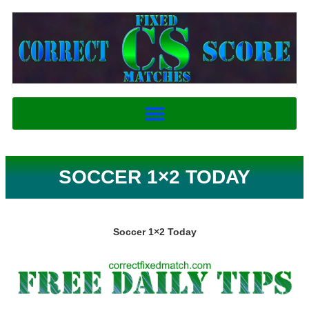
SOCCER 1×2 TODAY
Soccer 1×2 Today