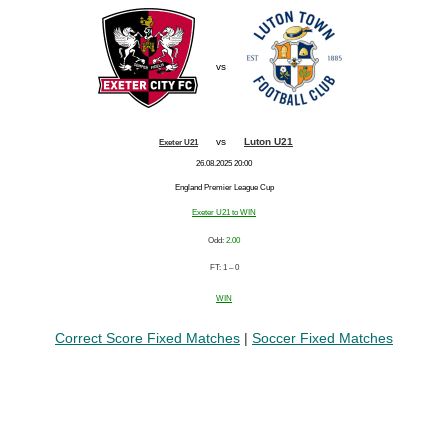
vs
vs
Luton U21
Exeter U21
26.08.2025 20:00
England Premier League Cup
Exeter U21 to WIN
Odd:
2.00
FT: 1 – 0
WIN
Correct Score Fixed Matches
|
Soccer Fixed Matches