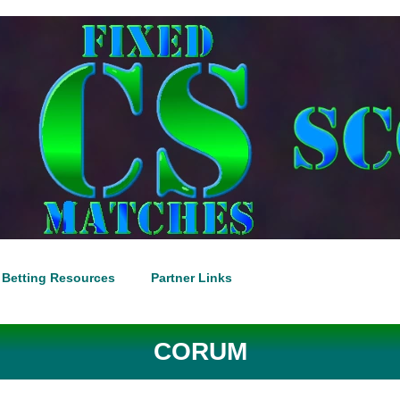
Betting Resources
Partner Links
CORUM