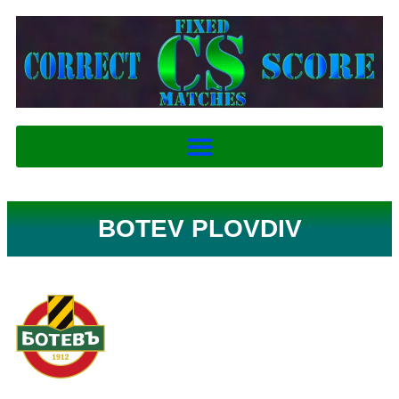
BOTEV PLOVDIV