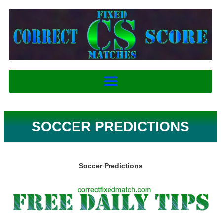
SOCCER PREDICTIONS
Soccer Predictions