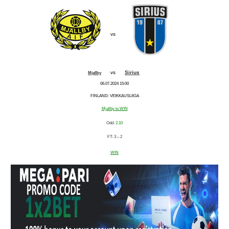
vs
vs
Sirius
Mjallby
06.07.2024 15:00
FINLAND: VEIKKAUSLIIGA
Mjallby to WIN
Odd:
2.10
FT: 3 – 2
WIN