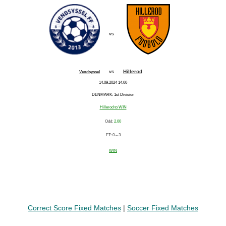
vs
vs
Hillerod
Vendsyssel
14.09.2024 14:00
DENMARK: 1st Division
Hillerod to WIN
Odd:
2.00
FT: 0 – 3
WIN
Correct Score Fixed Matches
|
Soccer Fixed Matches