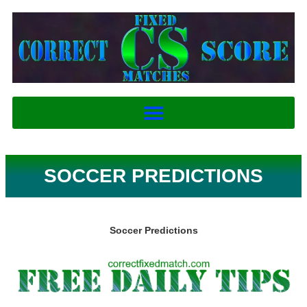
SOCCER PREDICTIONS
Soccer Predictions