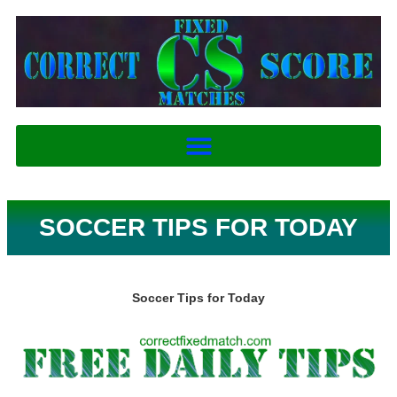
SOCCER TIPS FOR TODAY
Soccer Tips for Today