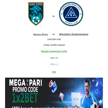
vs
vs
Shenzhen Xinpengcheng
Nantong Zhiyun
14.06.2024 14:00
CHINA: SUPER LEAGUE
Shenzhen Xinpengcheng to WIN
Odd:
2.40
FT: 0 – 1
WIN