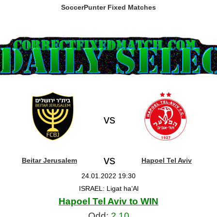
SoccerPunter Fixed Matches
vs
vs
Beitar Jerusalem
Hapoel Tel Aviv
24.01.2022 19:30
ISRAEL: Ligat ha’Al
Hapoel Tel Aviv to WIN
Odd:
2.10