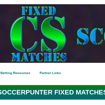
Betting Resources
Partner Links
SOCCERPUNTER FIXED MATCHE