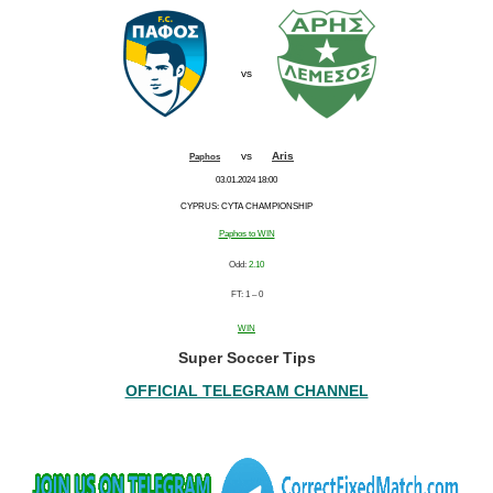
vs
vs
Aris
Paphos
03.01.2024 18:00
CYPRUS: CYTA CHAMPIONSHIP
Paphos to WIN
Odd:
2.10
FT: 1 – 0
WIN
Super Soccer Tips
OFFICIAL TELEGRAM CHANNEL