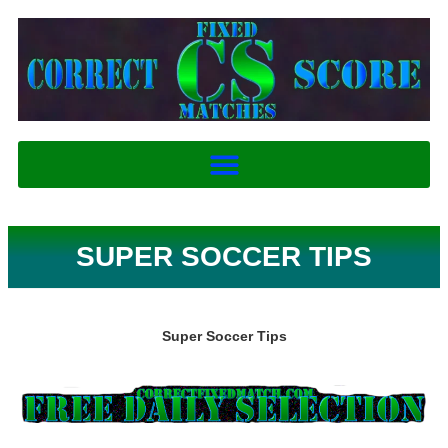
SUPER SOCCER TIPS
Super Soccer Tips